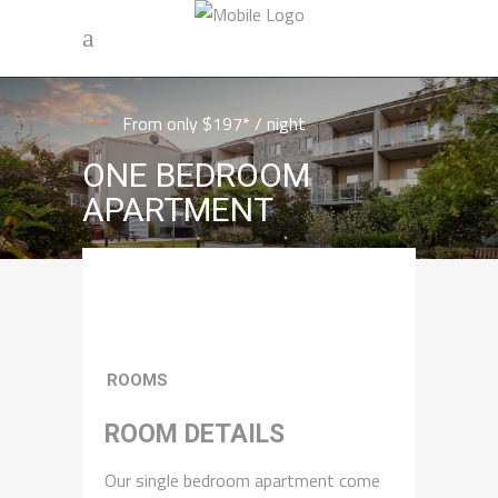
From only $197* / night
ONE BEDROOM
APARTMENT
ROOMS
ROOM DETAILS
Our single bedroom apartment come