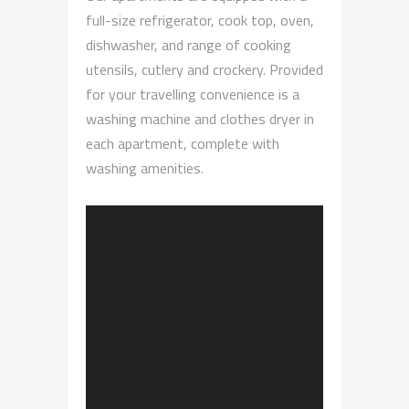
full-size refrigerator, cook top, oven,
dishwasher, and range of cooking
utensils, cutlery and crockery. Provided
for your travelling convenience is a
washing machine and clothes dryer in
each apartment, complete with
washing amenities.