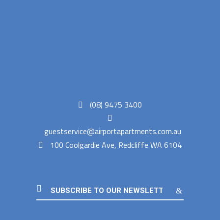
(08) 9475 3400
guestservice@airportapartments.com.au
100 Coolgardie Ave, Redcliffe WA 6104