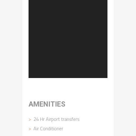
AMENITIES
24 Hr Airport transfers
Air Conditioner