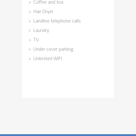
Coffee and tea
Hair Dryer
Landline telephone calls
Laundry
TV
Under cover parking
Unlimited WIFI