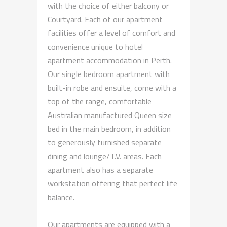
with the choice of either balcony or
Courtyard. Each of our apartment
facilities offer a level of comfort and
convenience unique to hotel
apartment accommodation in Perth.
Our single bedroom apartment with
built-in robe and ensuite, come with a
top of the range, comfortable
Australian manufactured Queen size
bed in the main bedroom, in addition
to generously furnished separate
dining and lounge/T.V. areas. Each
apartment also has a separate
workstation offering that perfect life
balance.
Our apartments are equipped with a